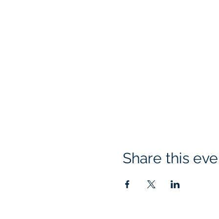
Share this eve