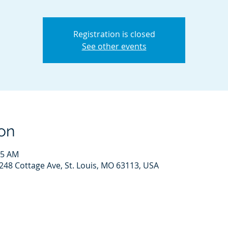
Registration is closed
See other events
on
15 AM
248 Cottage Ave, St. Louis, MO 63113, USA