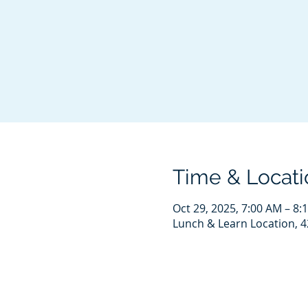
Time & Locati
Oct 29, 2025, 7:00 AM – 8:
Lunch & Learn Location, 4