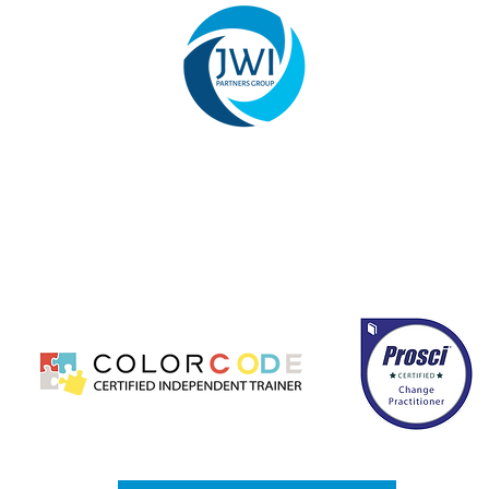
hange management, leadership development, and business c
ccessfully implement transformation initiatives. Our team s
mprove performance, strengthen communication, and ensur
ed, results-driven solutions that enhance operational effici
long-term organizational growth.
CONTACT US
PRIVACY POLICY