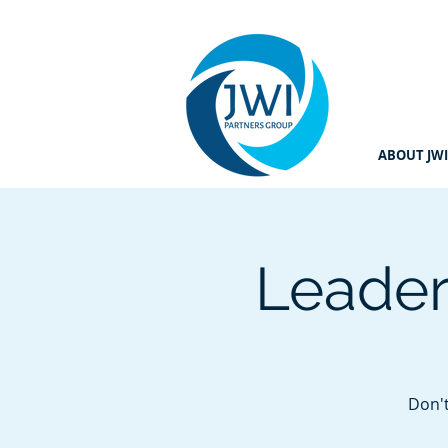
ABOUT JWI
Leader
Don't