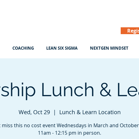
Regi
COACHING
LEAN SIX SIGMA
NEXTGEN MINDSET
ship Lunch & Lea
Wed, Oct 29
  |  
Lunch & Learn Location
 miss this no cost event Wednesdays in March and Octobe
11am - 12:15 pm in person.