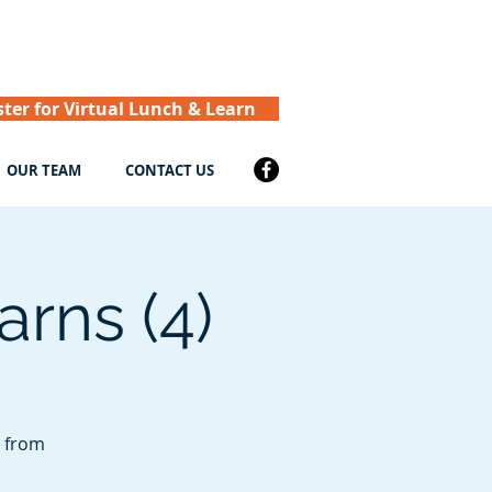
ster for Virtual Lunch & Learn
OUR TEAM
CONTACT US
rns (4)
r from