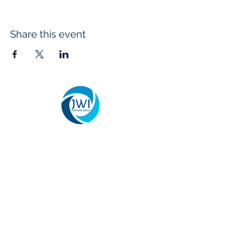
Share this event
We provide organizational change
management, leadership development, and
business consulting services that help
agencies and organizations successfully
implement transformation initiatives. Our
team specializes in aligning people,
processes, and strategy to improve