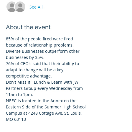
See All
About the event
85% of the people fired were fired 
because of relationship problems. 
Diverse Businesses outperform other 
businesses by 35%. 
76% of CEO's said that their ability to 
adapt to change will be a key 
competitive advantage. 
Don't Miss It!  Lunch & Learn with JWI 
Partners Group every Wednesday from 
11am to 1pm.  
NEEC is located in the Annex on the 
Eastern Side of the Summer High School 
Campus at 4248 Cottage Ave, St. Louis, 
MO 63113