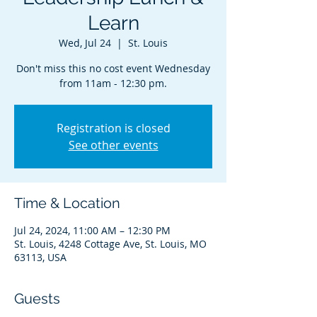
Learn
Wed, Jul 24
  |  
St. Louis
Don't miss this no cost event Wednesday
from 11am - 12:30 pm.
Registration is closed
See other events
Time & Location
Jul 24, 2024, 11:00 AM – 12:30 PM
St. Louis, 4248 Cottage Ave, St. Louis, MO
63113, USA
Guests