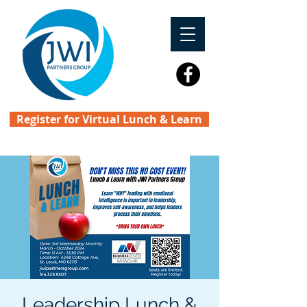
Register for Virtual Lunch & Learn
Leadership Lunch &