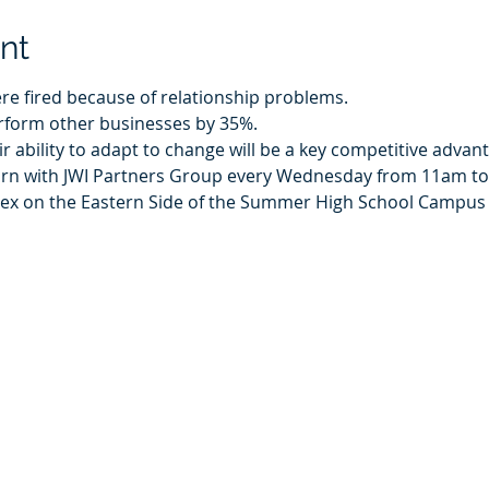
nt
ere fired because of relationship problems.
rform other businesses by 35%.
ir ability to adapt to change will be a key competitive advan
earn with JWI Partners Group every Wednesday from 11am 
nex on the Eastern Side of the Summer High School Campus a