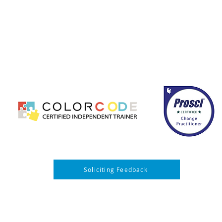
hange management, leadership development, and business c
ccessfully implement transformation initiatives. Our team s
mprove performance, strengthen communication, and ensur
ed, results-driven solutions that enhance operational effici
long-term organizational growth.
CONTACT US
PRIVACY POLICY
Soliciting Feedback
ing JWI Partners Group LLC events, you acknowledge and consent that your image
 used by JWI Partners Group LLC for post-event marketing, promotional, and edu
urther agree to release and hold harmless JWI Partners Group LLC, its organizers,
ll liability, claims, or demands arising out of or related to your participation in the