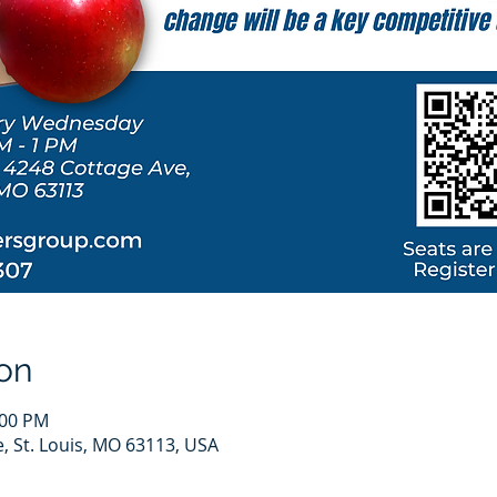
on
:00 PM
e, St. Louis, MO 63113, USA