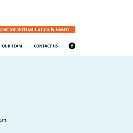
ster for Virtual Lunch & Learn
OUR TEAM
CONTACT US
 pm.