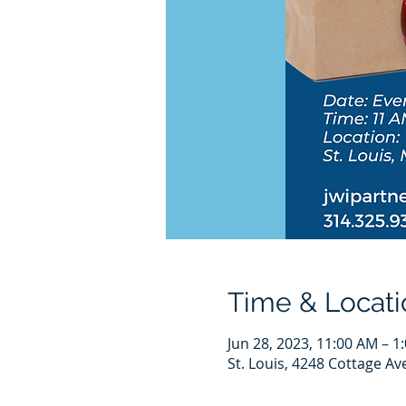
Time & Locati
Jun 28, 2023, 11:00 AM – 1
St. Louis, 4248 Cottage Av