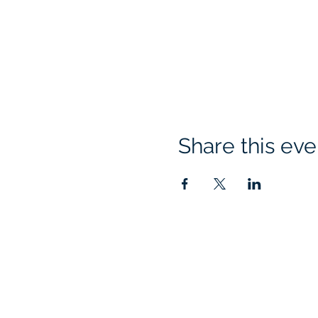
Share this eve