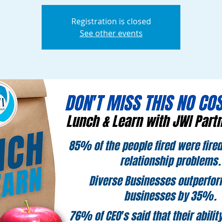
Registration is closed
See other events