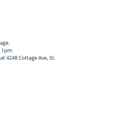
tage.
to 1pm.
t 4248 Cottage Ave, St.