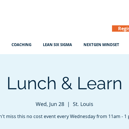
Regi
COACHING
LEAN SIX SIGMA
NEXTGEN MINDSET
Lunch & Learn
Wed, Jun 28
  |  
St. Louis
't miss this no cost event every Wednesday from 11am - 1