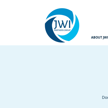
ABOUT JWI
Don