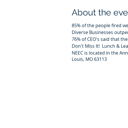
About the eve
85% of the people fired w
Diverse Businesses outpe
76% of CEO's said that the
Don't Miss It! Lunch & L
NEEC is located in the An
Louis, MO 63113