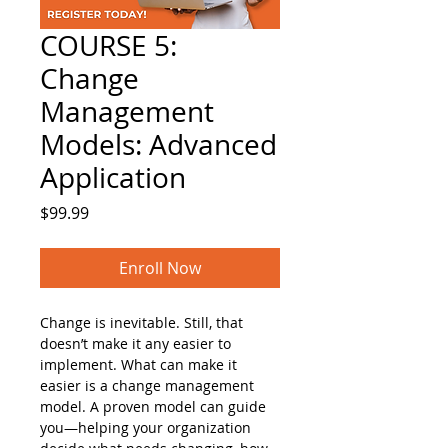
COURSE 5:
Change
Management
Models: Advanced
Application
Price
$99.99
Enroll Now
Change is inevitable. Still, that 
doesn’t make it any easier to 
implement. What can make it 
easier is a change management 
model. A proven model can guide 
you—helping your organization 