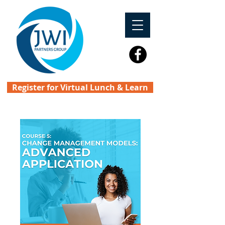
Register for Virtual Lunch & Learn