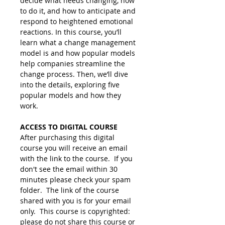
decide what needs changing, how 
to do it, and how to anticipate and 
respond to heightened emotional 
reactions. In this course, you’ll 
learn what a change management 
model is and how popular models 
help companies streamline the 
change process. Then, we’ll dive 
into the details, exploring five 
popular models and how they 
work.
ACCESS TO DIGITAL COURSE
After purchasing this digital 
course you will receive an email 
with the link to the course.  If you 
don't see the email within 30 
minutes please check your spam 
folder.  The link of the course 
shared with you is for your email 
only.  This course is copyrighted: 
please do not share this course or 