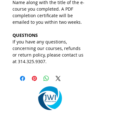
Name along with the title of the e-
course you completed. A PDF 
completion certificate will be 
emailed to you within two weeks. 
QUESTIONS
If you have any questions, 
concerning our courses, refunds 
or return policy, please contact us 
at 314.325.9307.  
We provide organizational change
management, leadership development, and
business consulting services that help