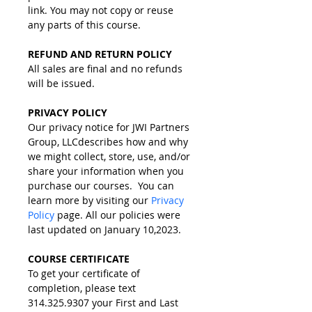
link. You may not copy or reuse 
any parts of this course.
REFUND AND RETURN POLICY
​All sales are final and no refunds 
will be issued​.
PRIVACY POLICY
Our privacy notice for JWI Partners 
Group, LLCdescribes how and why 
we might collect, store, use, and/or 
share your information when you 
purchase our courses.  You can 
learn more by visiting our 
Privacy 
Policy
 page. All our policies were 
last updated on January 10,2023.  
COURSE CERTIFICATE
To get your certificate of 
completion, please text 
314.325.9307 your First and Last 